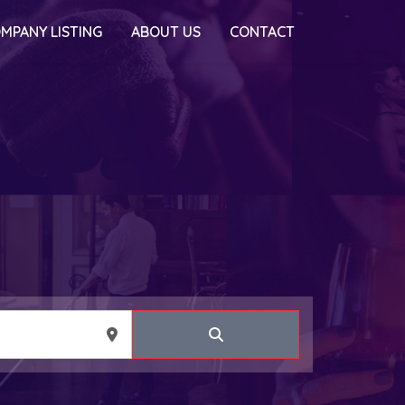
MPANY LISTING
ABOUT US
CONTACT