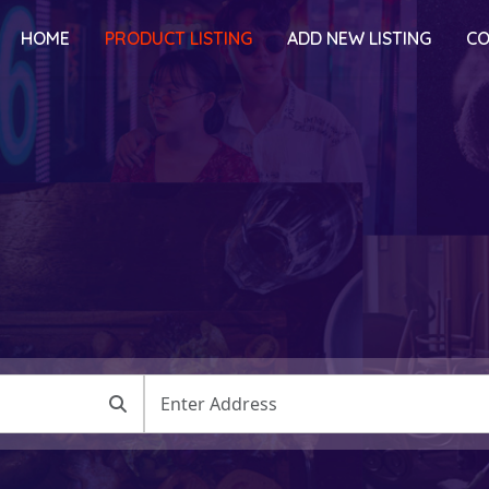
HOME
PRODUCT LISTING
ADD NEW LISTING
CO