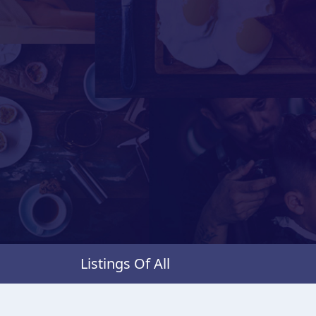
Listings Of All