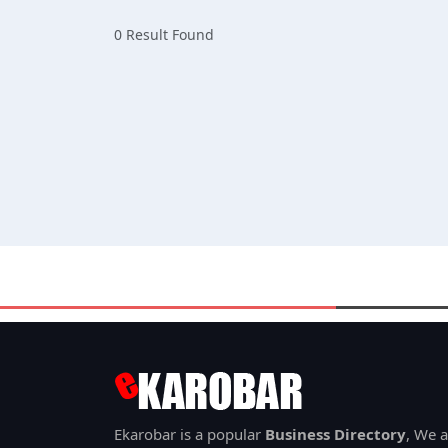
0 Result Found
Ekarobar is a popular
Business Directory
, We a