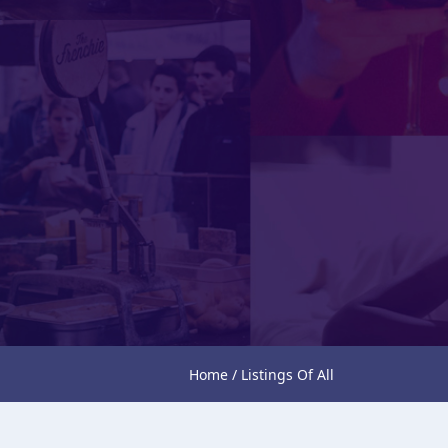
Home / Listings Of All