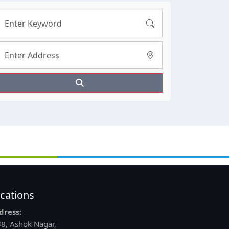
cations
dress:
8, Ashok Nagar,