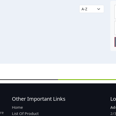
Other Important Links
Lo
Home
Ad
re
List Of Product
2/3