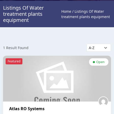
Listings Of Water
Home / Listings Of Water
treatment plants
treatment plants equipment
equipment
1 Result Found
Featured
Open
Atlas RO Systems