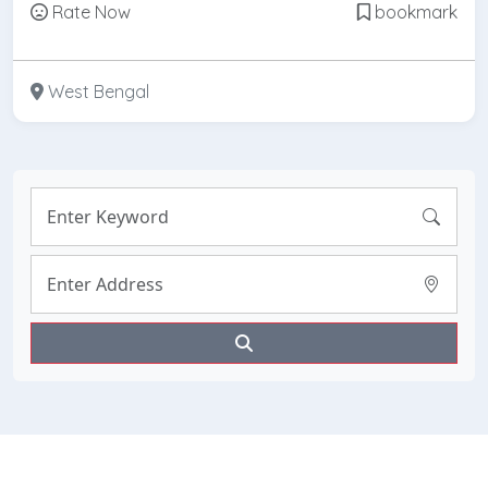
Rate Now
bookmark
West Bengal