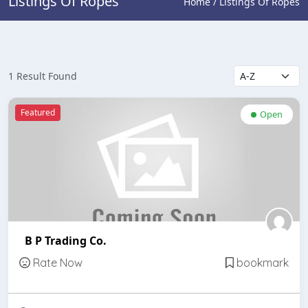
Listings Of Ropes
Home / Listings Of Ropes
1 Result Found
Featured
Open
B P Trading Co.
Rate Now
bookmark