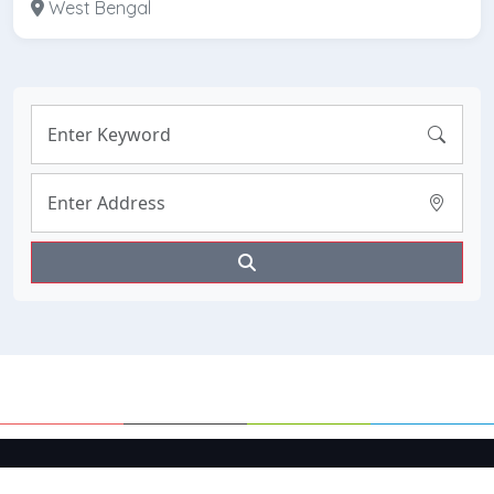
West Bengal