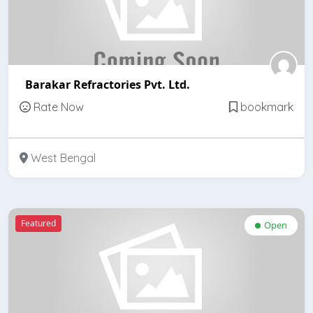
Barakar Refractories Pvt. Ltd.
Rate Now
bookmark
West Bengal
Featured
Open