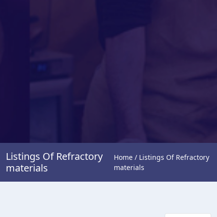
Listings Of Refractory
Home / Listings Of Refractory
materials
materials