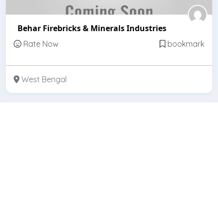
Behar Firebricks & Minerals Industries
Rate Now
bookmark
West Bengal
Featured
Open
Bihar Refractories (India)