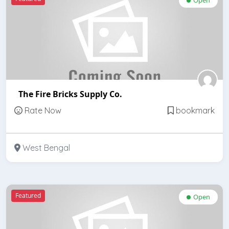
The Fire Bricks Supply Co.
Rate Now
bookmark
West Bengal
Featured
Open