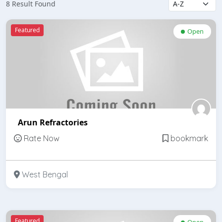
8 Result Found
Featured
Open
Arun Refractories
Rate Now
bookmark
West Bengal
Featured
Open