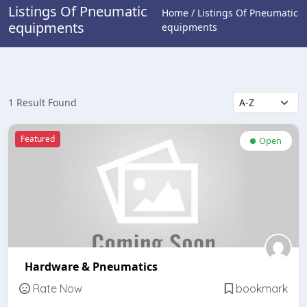
Listings Of Pneumatic
Home / Listings Of Pneumatic
equipments
equipments
1 Result Found
Featured
Open
Hardware & Pneumatics
Rate Now
bookmark