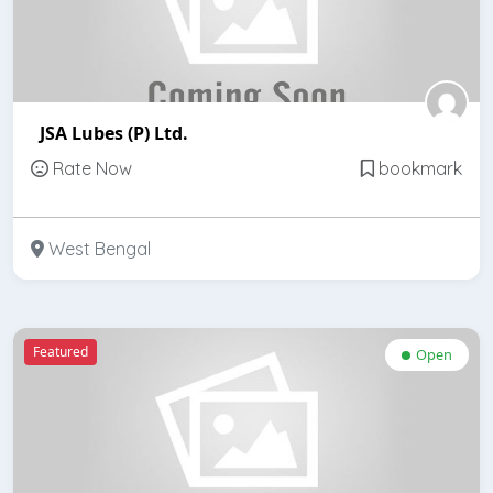
JSA Lubes (P) Ltd.
Rate Now
bookmark
West Bengal
Featured
Open