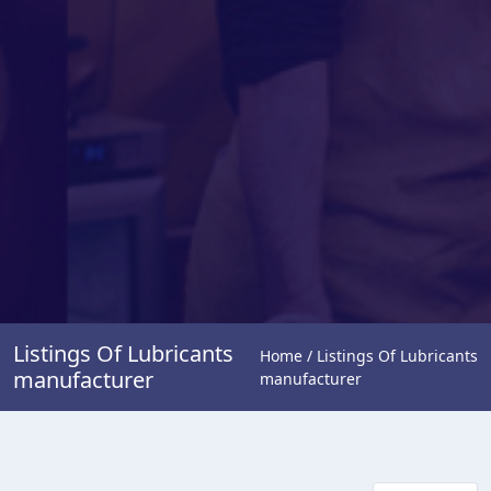
Listings Of Lubricants
Home / Listings Of Lubricants
manufacturer
manufacturer