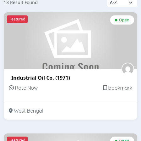
13 Result Found
Featured
Open
Industrial Oil Co. (1971)
Rate Now
bookmark
West Bengal
Featured
Open