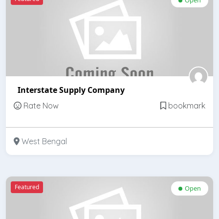
Interstate Supply Company
Rate Now
bookmark
West Bengal
Featured
Open