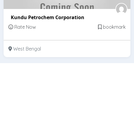
Kundu Petrochem Corporation
Rate Now
bookmark
West Bengal
Featured
Open
Kundu Brothers & Co.