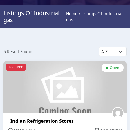
Listings Of Industrial
Home / Listings Of Industrial
gas
gas
5 Result Found
Featured
Open
Indian Refrigeration Stores