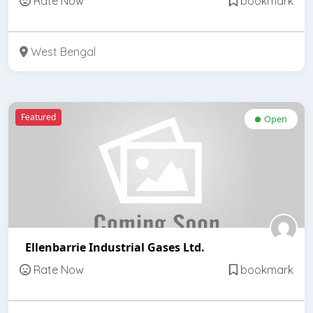
Rate Now
bookmark
West Bengal
Featured
Open
Ellenbarrie Industrial Gases Ltd.
Rate Now
bookmark