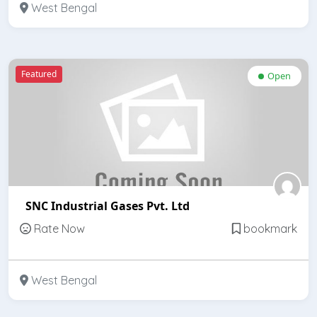
West Bengal
Featured
Open
SNC Industrial Gases Pvt. Ltd
Rate Now
bookmark
West Bengal