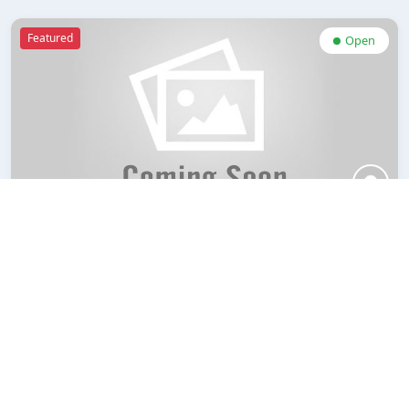
Featured
Open
Echo Gases Pvt. Ltd.
Rate Now
bookmark
West Bengal
Featured
Open