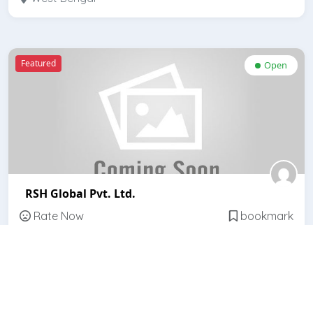
Featured
Open
RSH Global Pvt. Ltd.
Rate Now
bookmark
West Bengal