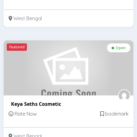
West Bengal
Featured
Open
Keya Seths Cosmetic
Rate Now
bookmark
West Bengal