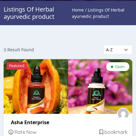
Listings Of Herbal
Home / Listings Of Herbal
ayurvedic product
ayurvedic product
3 Result Found
Featured
Open
Asha Enterprise
Rate Now
bookmark