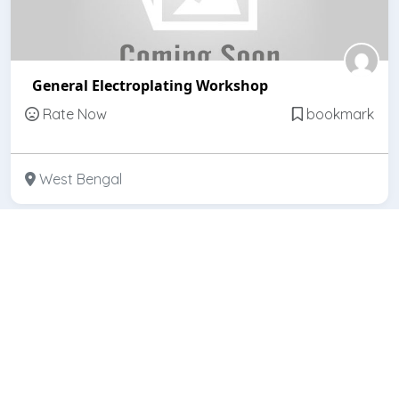
General Electroplating Workshop
Rate Now
bookmark
West Bengal
Featured
Open