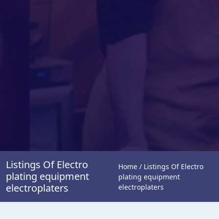
Listings Of Electro
Home / Listings Of Electro
plating equipment
plating equipment
electroplaters
electroplaters