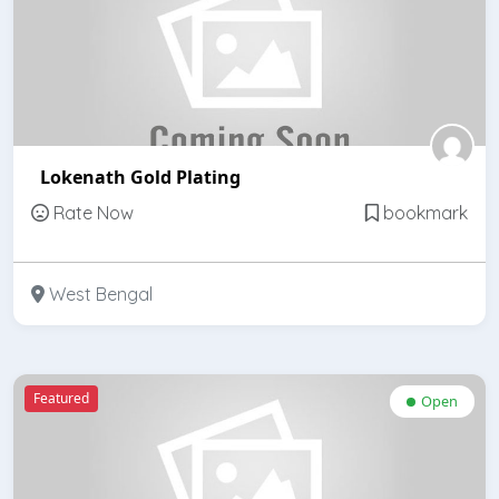
Lokenath Gold Plating
Rate Now
bookmark
West Bengal
Featured
Open