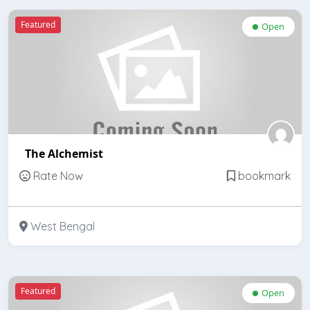
Featured
Open
The Alchemist
Rate Now
bookmark
West Bengal
Featured
Open