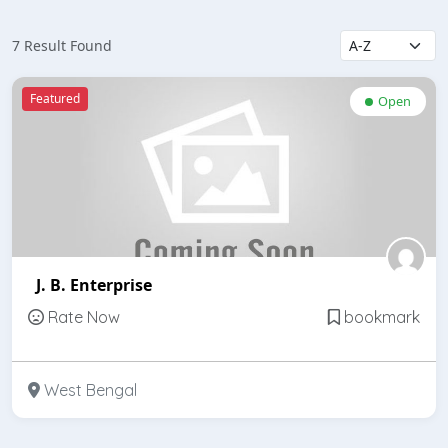
7 Result Found
Featured
Open
J. B. Enterprise
Rate Now
bookmark
West Bengal