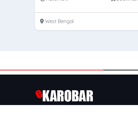
West Bengal
Ekarobar is a popular
Business Directory
, We a
Kolkata’s Largest
B2B
&
B2C
Market Place, We
Connecting Buyers with suppliers.