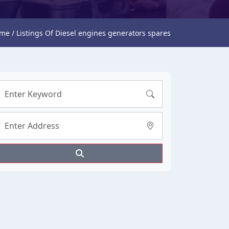
me / Listings Of Diesel engines generators spares