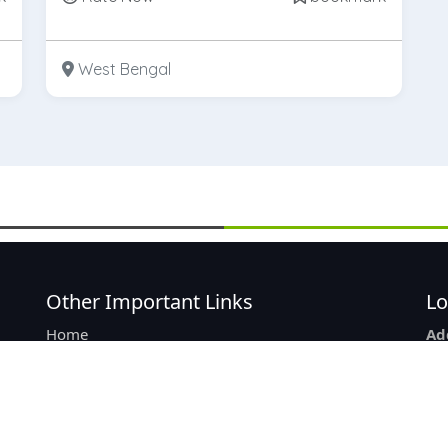
West Bengal
Other Important Links
Lo
Home
Ad
re
List Of Product
2/3
Add New Listing
Ne
Company Listing
Ko
About Us
Ph