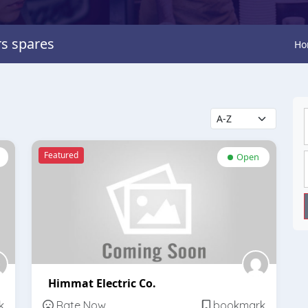
rs spares
Ho
Featured
Open
Himmat Electric Co.
k
Rate Now
bookmark