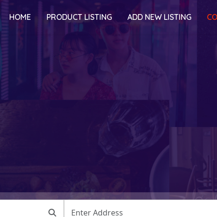
HOME
PRODUCT LISTING
ADD NEW LISTING
CO