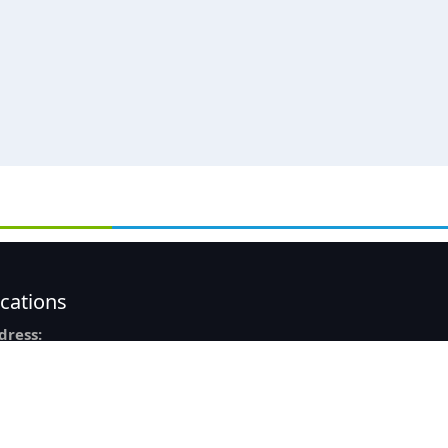
cations
dress:
8, Ashok Nagar,
taji Subhash Chandra Bose Rd,
lkata – 700040
one:
033 4517-9927