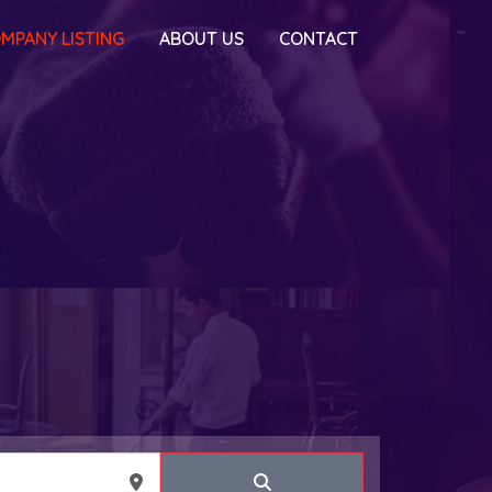
MPANY LISTING
ABOUT US
CONTACT