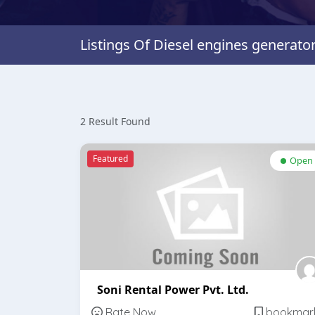
Listings Of Diesel engines generato
2 Result Found
Featured
Open
Soni Rental Power Pvt. Ltd.
Rate Now
bookmar