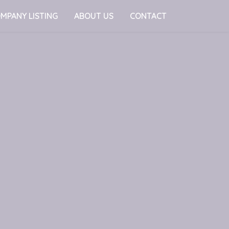
MPANY LISTING
ABOUT US
CONTACT