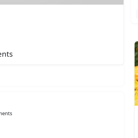
Featured
ents
uments
Atlas RO Systems
Rate Now