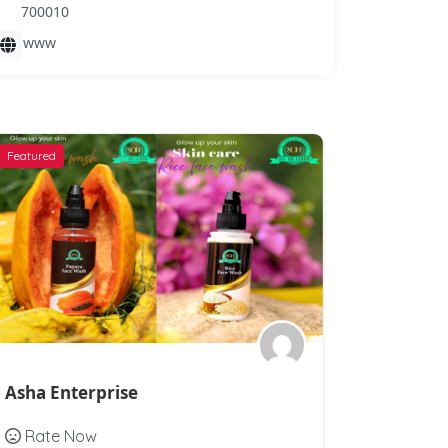
700010
www
Featured
Featured
Asha Enterprise
Vission A
Rate Now
Rate N