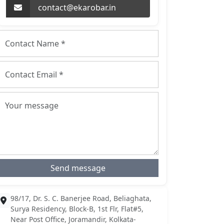
contact@ekarobar.in
Send message
98/17, Dr. S. C. Banerjee Road, Beliaghata,
Surya Residency, Block-B, 1st Flr, Flat#5,
Near Post Office, Joramandir, Kolkata-