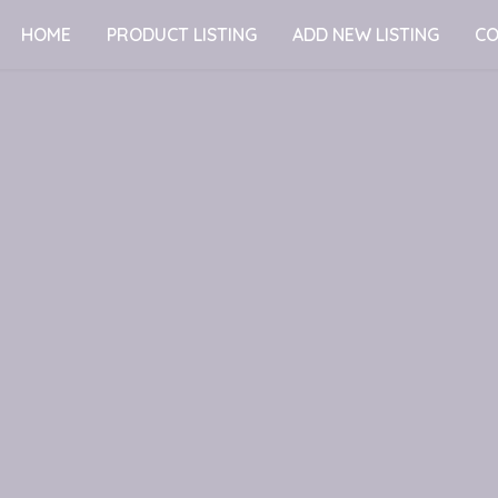
HOME
PRODUCT LISTING
ADD NEW LISTING
CO