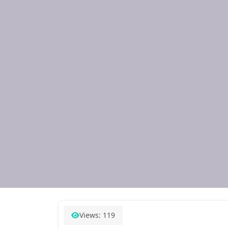
Views: 119