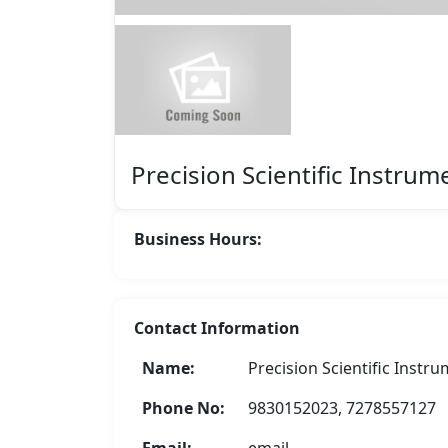
Featured
Precision Scientific Instrum
Business Hours:
Contact Information
Name:
Precision Scientific Instr
B. S. Solar Power Solutions
Phone No:
9830152023, 7278557127
Rate Now
Email:
email