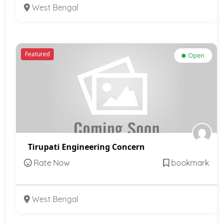
West Bengal
Featured
Open
Tirupati Engineering Concern
Rate Now
bookmark
West Bengal