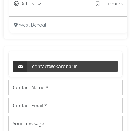
Rate Now
bookmark
West Bengal
contact@ekarobar.in