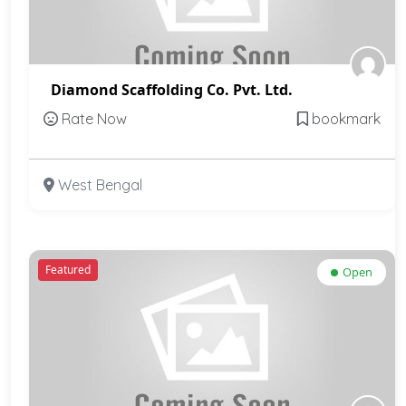
Diamond Scaffolding Co. Pvt. Ltd.
Rate Now
bookmark
West Bengal
Featured
Open