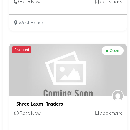
Rate Now
bookmark
West Bengal
Featured
Open
Shree Laxmi Traders
Rate Now
bookmark