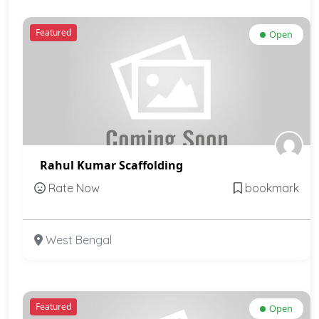
Featured
Open
Rahul Kumar Scaffolding
Rate Now
bookmark
West Bengal
Featured
Open