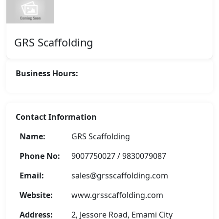
GRS Scaffolding
Business Hours:
Contact Information
Name:
GRS Scaffolding
Phone No:
9007750027 / 9830079087
Email:
sales@grsscaffolding.com
Website:
www.grsscaffolding.com
Address:
2, Jessore Road, Emami City