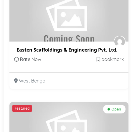
Easten Scaffoldings & Engineering Pvt. Ltd.
Rate Now
bookmark
West Bengal
Featured
Open