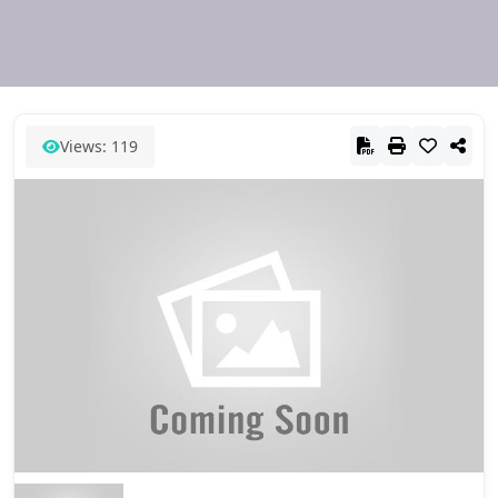
Views: 119