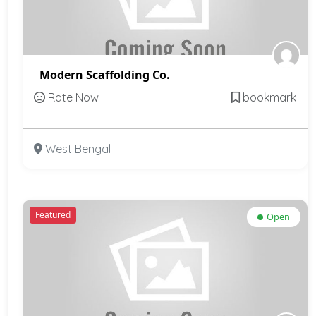
Modern Scaffolding Co.
Rate Now
bookmark
West Bengal
Featured
Open