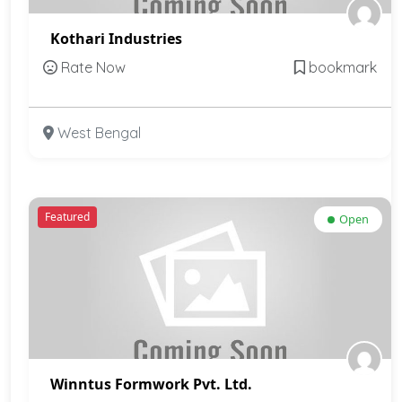
Kothari Industries
Rate Now
bookmark
West Bengal
Featured
Open
Winntus Formwork Pvt. Ltd.