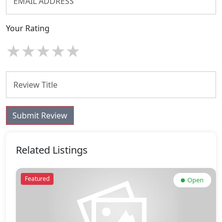
Your Rating
★
★
★
★
★
Submit Review
Related Listings
Featured
Open