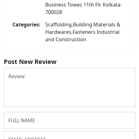
Business Tower, 11th Flr. Kolkata-
700028
Categories:
Scaffolding,Building Materials &
Hardwares,Fasteners Industrial
and Construction
Post New Review