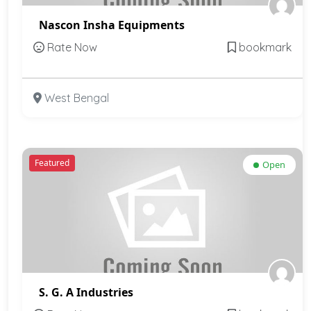
Nascon Insha Equipments
Rate Now
bookmark
West Bengal
Featured
Open
S. G. A Industries