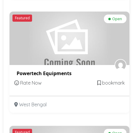
Featured
Open
Powertech Equipments
Rate Now
bookmark
West Bengal
Featured