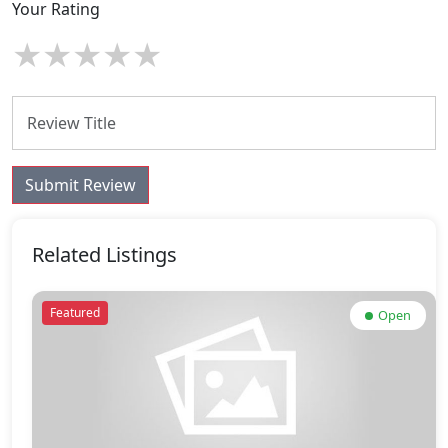
Your Rating
★
★
★
★
★
Submit Review
Related Listings
Featured
Open