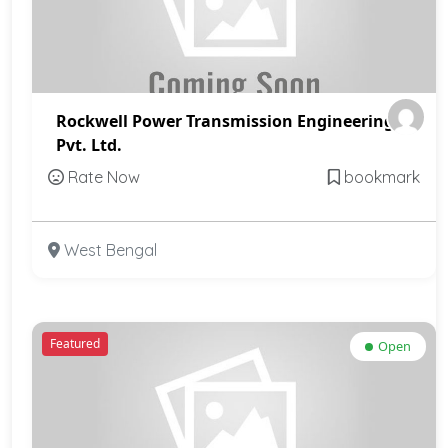
Rockwell Power Transmission Engineering
Pvt. Ltd.
Rate Now
bookmark
West Bengal
Featured
Open