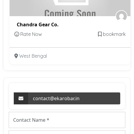
Chandra Gear Co.
Rate Now
bookmark
West Bengal
contact@ekarobar.in