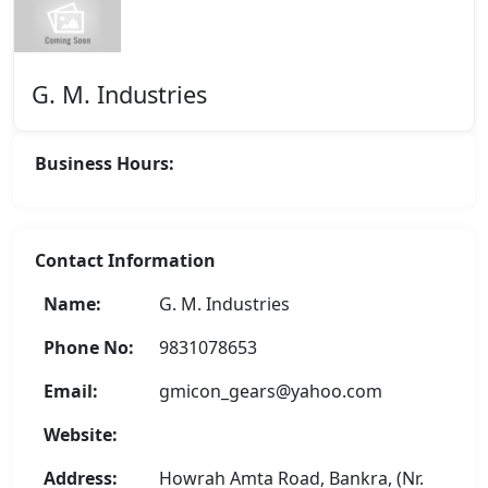
G. M. Industries
Business Hours:
Contact Information
Name:
G. M. Industries
Phone No:
9831078653
Email:
gmicon_gears@yahoo.com
Website:
Address:
Howrah Amta Road, Bankra, (Nr.