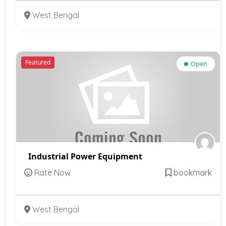
West Bengal
Featured
Open
Industrial Power Equipment
Rate Now
bookmark
West Bengal