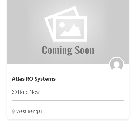
Atlas RO Systems
Rate Now
West Bengal