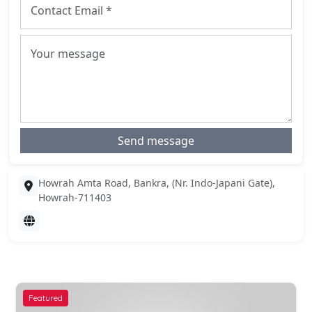
Send message
Howrah Amta Road, Bankra, (Nr. Indo-Japani Gate),
Howrah-711403
Featured