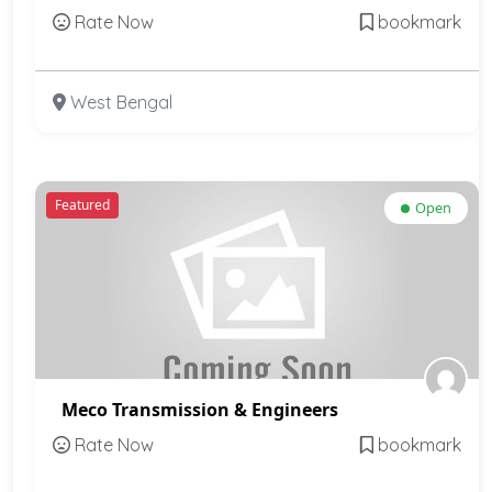
Rate Now
bookmark
West Bengal
Featured
Open
Meco Transmission & Engineers
Rate Now
bookmark