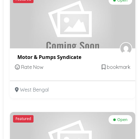
Open
Motor & Pumps Syndicate
Rate Now
bookmark
West Bengal
Featured
Open