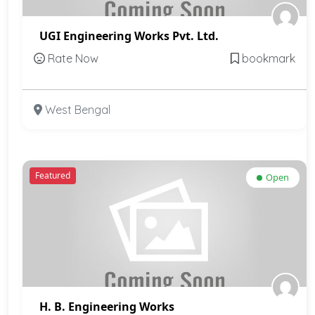
UGI Engineering Works Pvt. Ltd.
Rate Now
bookmark
West Bengal
Featured
Open
H. B. Engineering Works