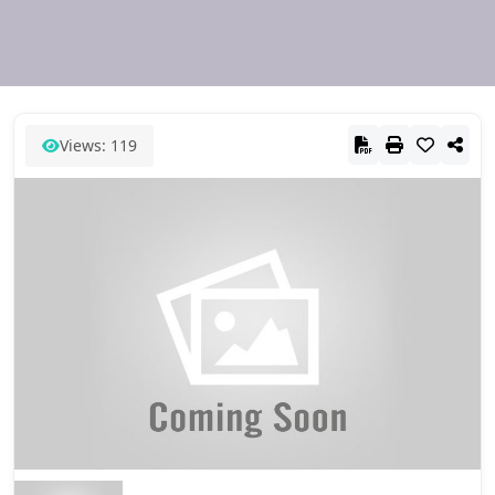
Views: 119