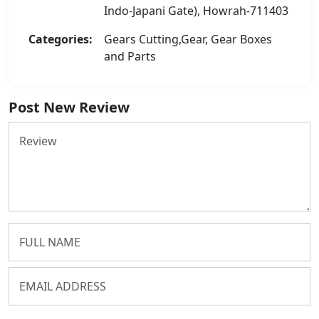
Indo-Japani Gate), Howrah-711403
Categories:
Gears Cutting,Gear, Gear Boxes
and Parts
Post New Review