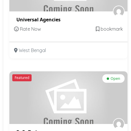
Universal Agencies
Rate Now
bookmark
West Bengal
Featured
Open