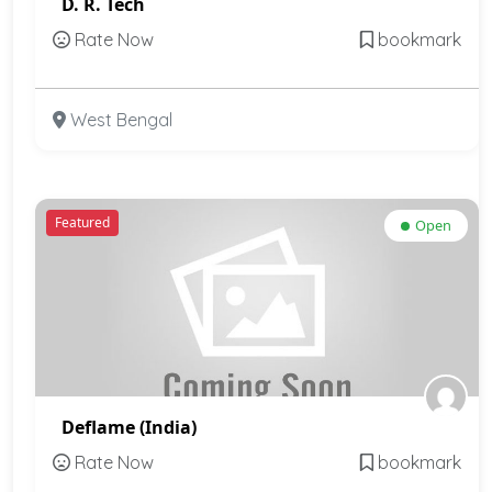
D. R. Tech
Rate Now
bookmark
West Bengal
Featured
Open
Deflame (India)
Rate Now
bookmark