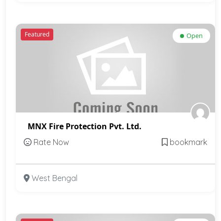
Featured
Open
MNX Fire Protection Pvt. Ltd.
Rate Now
bookmark
West Bengal