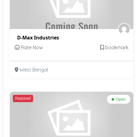
D-Max Industries
Rate Now
bookmark
West Bengal
Featured
Open