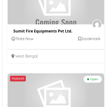
Sumit Fire Equipments Pvt Ltd.
Rate Now
bookmark
West Bengal
Featured
Open