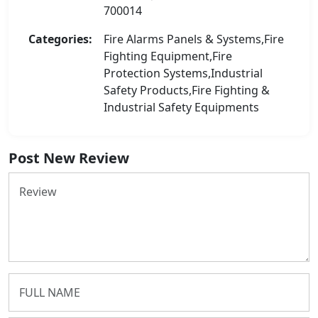
700014
Categories:
Fire Alarms Panels & Systems,Fire
Fighting Equipment,Fire
Protection Systems,Industrial
Safety Products,Fire Fighting &
Industrial Safety Equipments
Post New Review