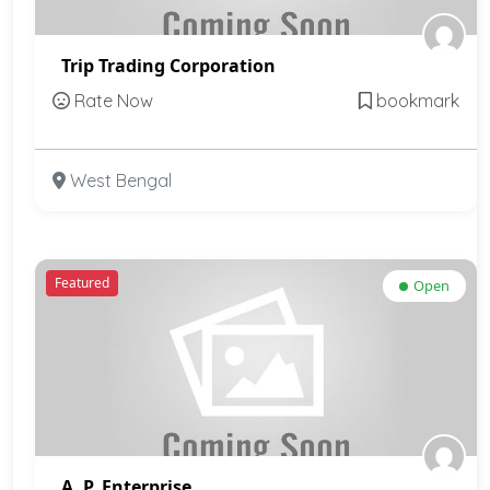
Trip Trading Corporation
Rate Now
bookmark
West Bengal
Featured
Open
A. P. Enterprise