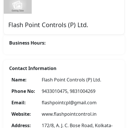
Flash Point Controls (P) Ltd.
Business Hours:
Contact Information
Name:
Flash Point Controls (P) Ltd.
Phone No:
9433010475, 9831004269
Email:
flashpointcpl@gmail.com
Website:
www.flashpointcontrol.in
Address:
172/8, A. J. C. Bose Road, Kolkata-