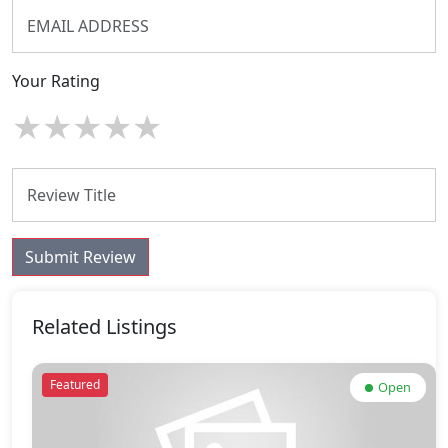
Your Rating
★
★
★
★
★
Submit Review
Related Listings
Featured
Open