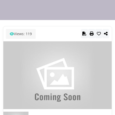
Views: 119