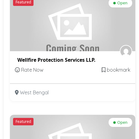
Featured
Open
Wellfire Protection Services LLP.
Rate Now
bookmark
West Bengal
Featured
Open