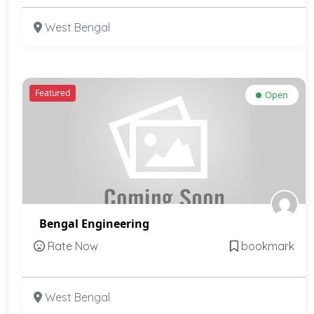
West Bengal
Featured
Open
Bengal Engineering
Rate Now
bookmark
West Bengal