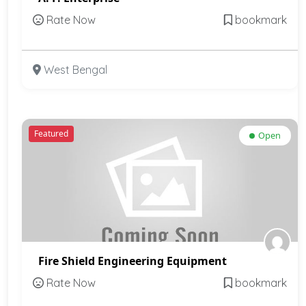
Rate Now
bookmark
West Bengal
Featured
Open
Fire Shield Engineering Equipment
Rate Now
bookmark