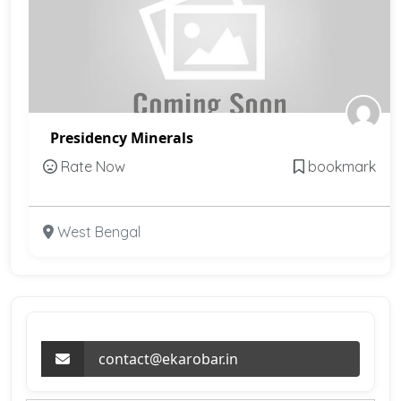
Presidency Minerals
Rate Now
bookmark
West Bengal
contact@ekarobar.in