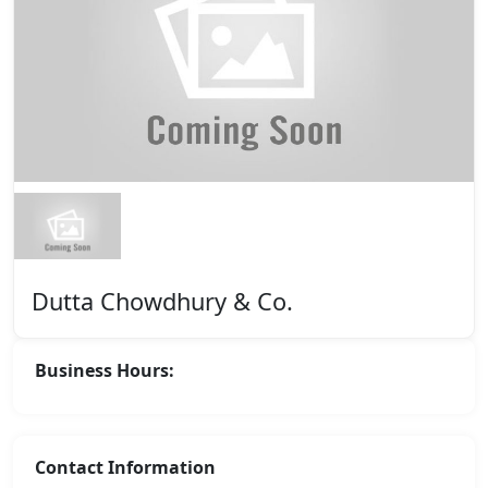
Dutta Chowdhury & Co.
Business Hours:
Contact Information