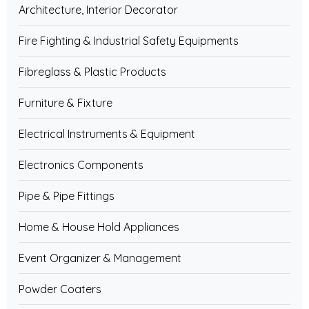
Architecture, Interior Decorator
Fire Fighting & Industrial Safety Equipments
Fibreglass & Plastic Products
Furniture & Fixture
Electrical Instruments & Equipment
Electronics Components
Pipe & Pipe Fittings
Home & House Hold Appliances
Event Organizer & Management
Powder Coaters