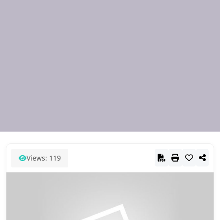
Views: 119