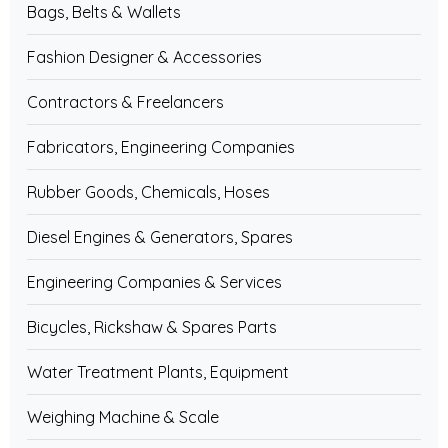
Bags, Belts & Wallets
Fashion Designer & Accessories
Contractors & Freelancers
Fabricators, Engineering Companies
Rubber Goods, Chemicals, Hoses
Diesel Engines & Generators, Spares
Engineering Companies & Services
Bicycles, Rickshaw & Spares Parts
Water Treatment Plants, Equipment
Weighing Machine & Scale