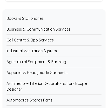
Books & Stationaries
Business & Communication Services
Call Centre & Bpo Services
Industrial Ventilation System
Agricultural Equipment & Farming
Apparels & Readymade Garments
Architecture, Interior Decorator & Landscape
Designer
Automobiles Spares Parts