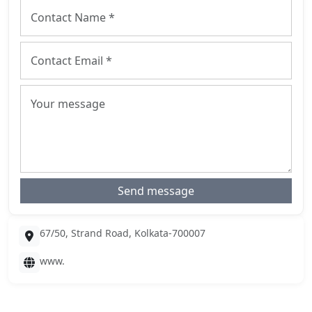
Send message
67/50, Strand Road, Kolkata-700007
www.