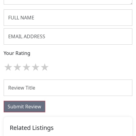
Your Rating
★
★
★
★
★
Submit Review
Related Listings