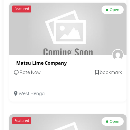
Featured
Open
Matsu Lime Company
Rate Now
bookmark
West Bengal
Featured
Open