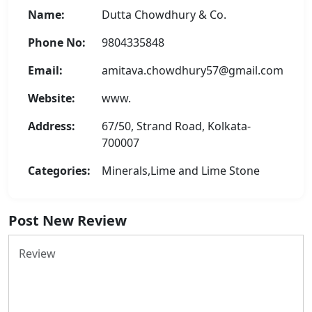
Name:
Dutta Chowdhury & Co.
Phone No:
9804335848
Email:
amitava.chowdhury57@gmail.com
Website:
www.
Address:
67/50, Strand Road, Kolkata-
700007
Categories:
Minerals,Lime and Lime Stone
Post New Review