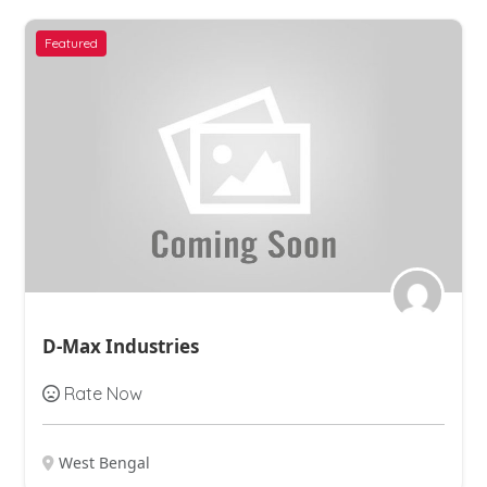
Featured
Ashirvad Chemical
Rate Now
West Bengal