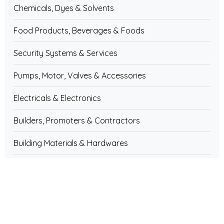
Chemicals, Dyes & Solvents
Food Products, Beverages & Foods
Security Systems & Services
Pumps, Motor, Valves & Accessories
Electricals & Electronics
Builders, Promoters & Contractors
Building Materials & Hardwares
Computer & IT Services
Cosmetics, Toiletries & Personal Care
Educational Institutions & Training Centres