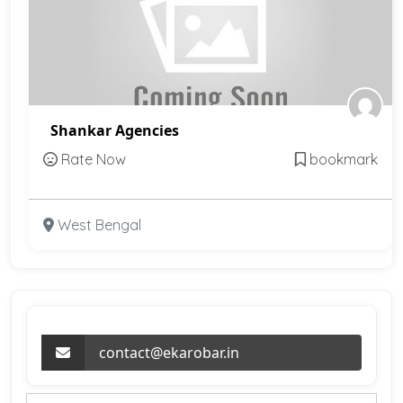
Shankar Agencies
Rate Now
bookmark
West Bengal
contact@ekarobar.in