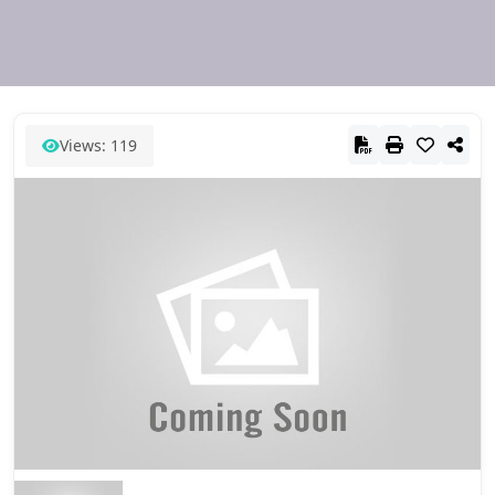
Views: 119