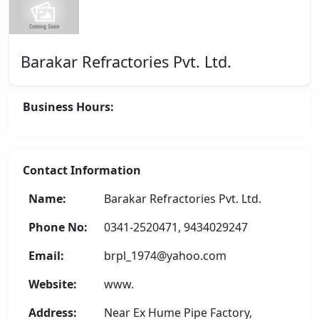
Barakar Refractories Pvt. Ltd.
Business Hours:
Contact Information
Name:
Barakar Refractories Pvt. Ltd.
Phone No:
0341-2520471, 9434029247
Email:
brpl_1974@yahoo.com
Website:
www.
Address:
Near Ex Hume Pipe Factory,