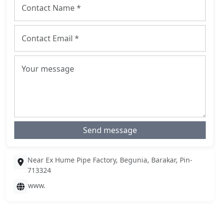
Send message
Near Ex Hume Pipe Factory, Begunia, Barakar, Pin-
713324
www.