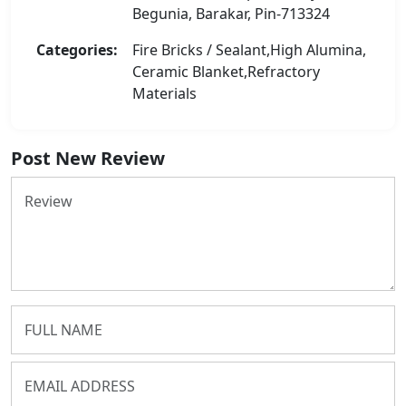
Begunia, Barakar, Pin-713324
Categories:
Fire Bricks / Sealant,High Alumina,
Ceramic Blanket,Refractory
Materials
Post New Review