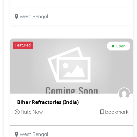
West Bengal
Featured
Open
Bihar Refractories (India)
Rate Now
bookmark
West Bengal