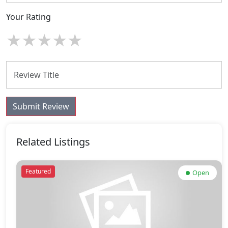
Your Rating
★
★
★
★
★
Submit Review
Related Listings
Featured
Open