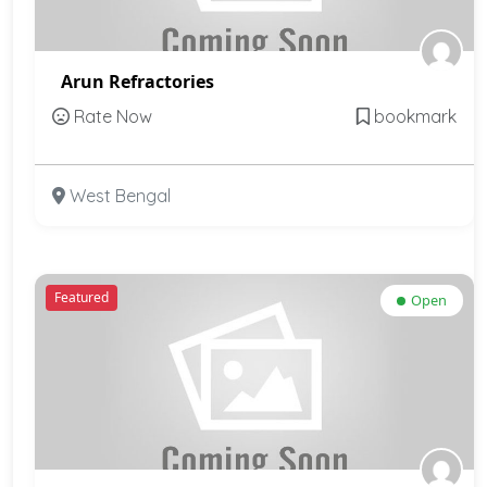
Arun Refractories
Rate Now
bookmark
West Bengal
Featured
Open