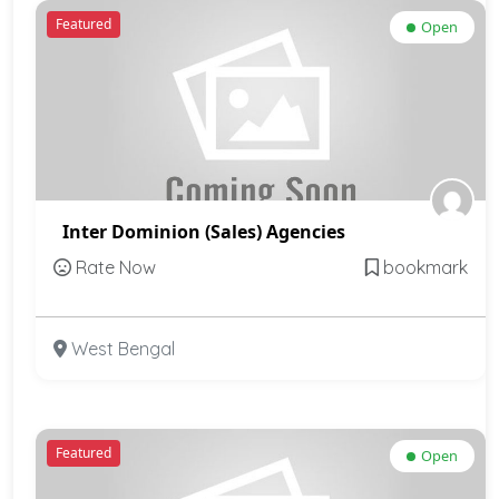
Featured
Open
Inter Dominion (Sales) Agencies
Rate Now
bookmark
West Bengal
Featured
Open