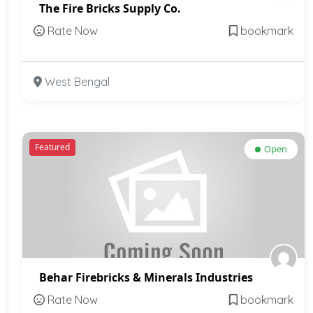
The Fire Bricks Supply Co.
Rate Now
bookmark
West Bengal
Featured
Open
Behar Firebricks & Minerals Industries
Rate Now
bookmark