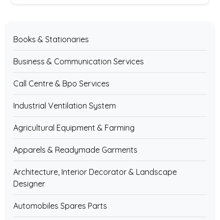
Books & Stationaries
Business & Communication Services
Call Centre & Bpo Services
Industrial Ventilation System
Agricultural Equipment & Farming
Apparels & Readymade Garments
Architecture, Interior Decorator & Landscape
Designer
Automobiles Spares Parts