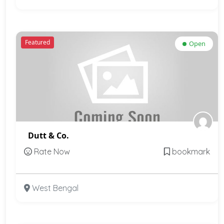
Featured
Open
Dutt & Co.
Rate Now
bookmark
West Bengal