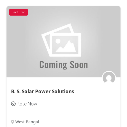
Featured
B. S. Solar Power Solutions
Rate Now
West Bengal