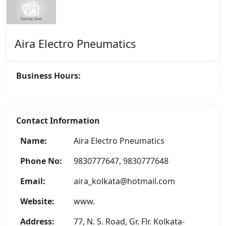
Aira Electro Pneumatics
Business Hours:
Contact Information
Name:
Aira Electro Pneumatics
Phone No:
9830777647, 9830777648
Email:
aira_kolkata@hotmail.com
Website:
www.
Address:
77, N. S. Road, Gr. Flr. Kolkata-