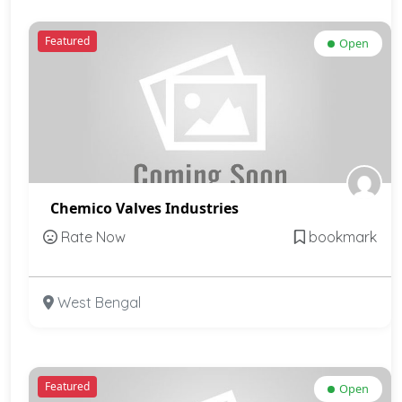
Featured
Open
Chemico Valves Industries
Rate Now
bookmark
West Bengal
Featured
Open