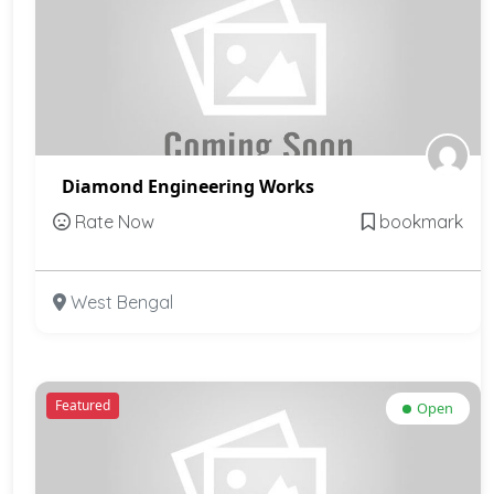
Diamond Engineering Works
Rate Now
bookmark
West Bengal
Featured
Open