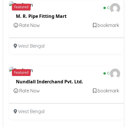
Featured
Open
M. R. Pipe Fitting Mart
Rate Now
bookmark
West Bengal
Featured
Open
Nundlall Inderchand Pvt. Ltd.
Rate Now
bookmark
West Bengal