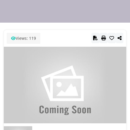
Views: 119