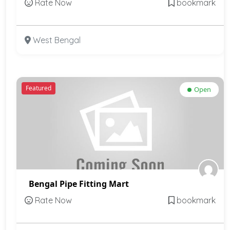
Rate Now
bookmark
West Bengal
Featured
Open
Bengal Pipe Fitting Mart
Rate Now
bookmark