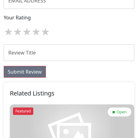
Your Rating
★
★
★
★
★
Submit Review
Related Listings
Featured
Open