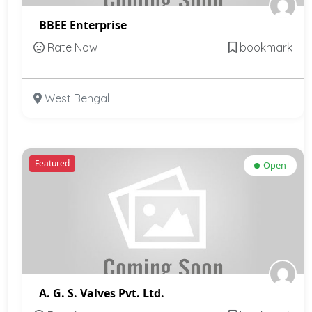
BBEE Enterprise
Rate Now
bookmark
West Bengal
Featured
Open
A. G. S. Valves Pvt. Ltd.