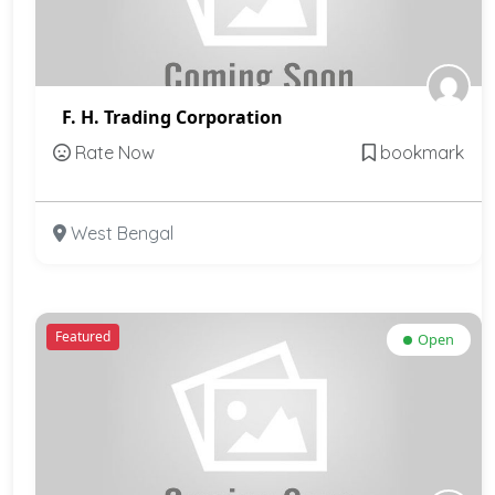
F. H. Trading Corporation
Rate Now
bookmark
West Bengal
Featured
Open