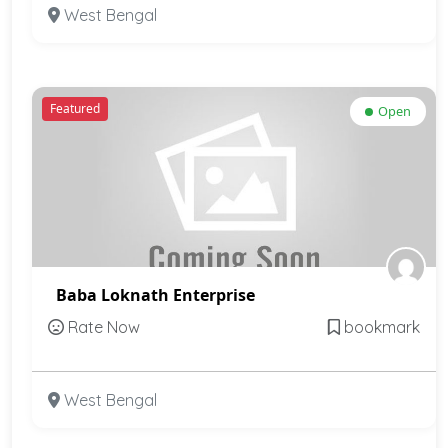
West Bengal
Featured
Open
Baba Loknath Enterprise
Rate Now
bookmark
West Bengal