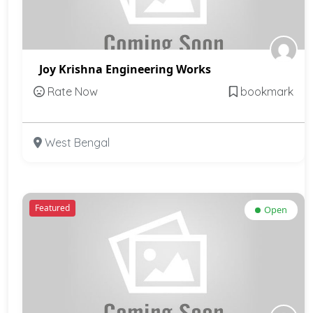
Joy Krishna Engineering Works
Rate Now
bookmark
West Bengal
Featured
Open