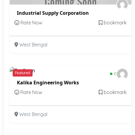
Industrial Supply Corporation
Rate Now
bookmark
West Bengal
Featured
Open
Kalika Engineering Works
Rate Now
bookmark
West Bengal