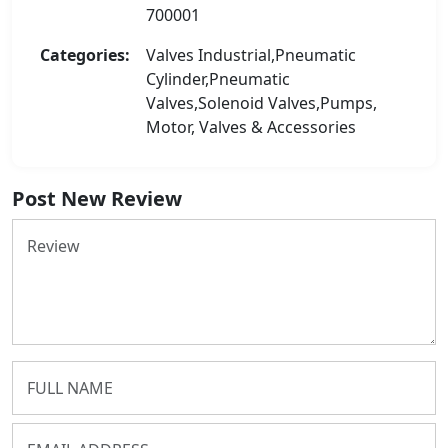
700001
Categories:
Valves Industrial,Pneumatic
Cylinder,Pneumatic
Valves,Solenoid Valves,Pumps,
Motor, Valves & Accessories
Post New Review