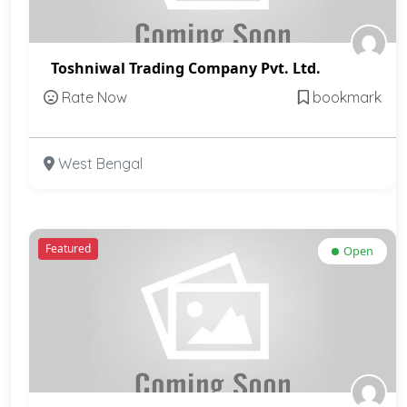
Toshniwal Trading Company Pvt. Ltd.
Rate Now
bookmark
West Bengal
Featured
Open