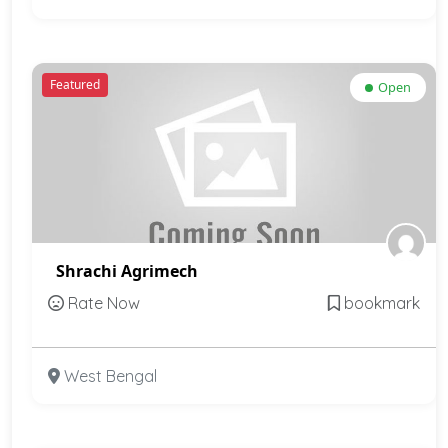
Featured
Open
Shrachi Agrimech
Rate Now
bookmark
West Bengal