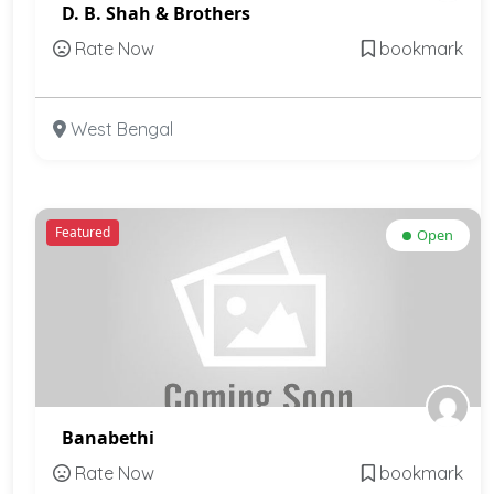
D. B. Shah & Brothers
Rate Now
bookmark
West Bengal
Featured
Open
Banabethi
Rate Now
bookmark