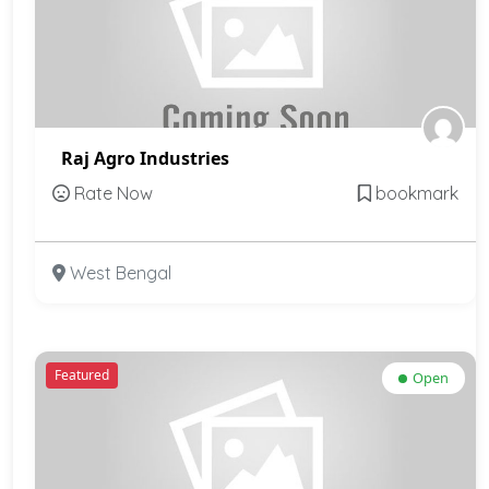
Raj Agro Industries
Rate Now
bookmark
West Bengal
Featured
Open