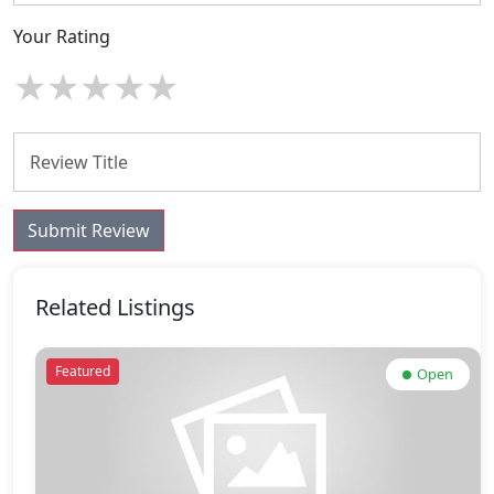
Your Rating
★
★
★
★
★
Submit Review
Related Listings
Featured
Open