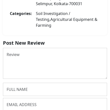
Selimpur, Kolkata-700031
Categories:
Soil Investigation /
Testing,Agricultural Equipment &
Farming
Post New Review