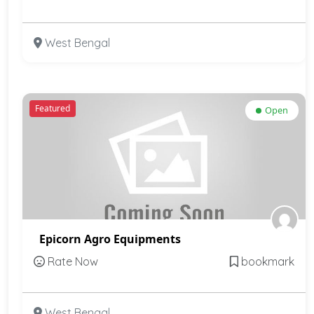
West Bengal
Featured
Open
Epicorn Agro Equipments
Rate Now
bookmark
West Bengal