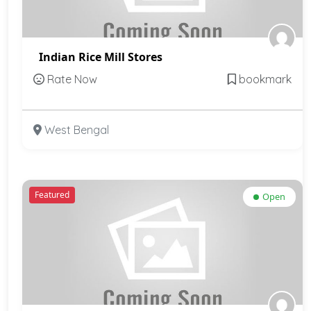
Indian Rice Mill Stores
Rate Now
bookmark
West Bengal
Featured
Open