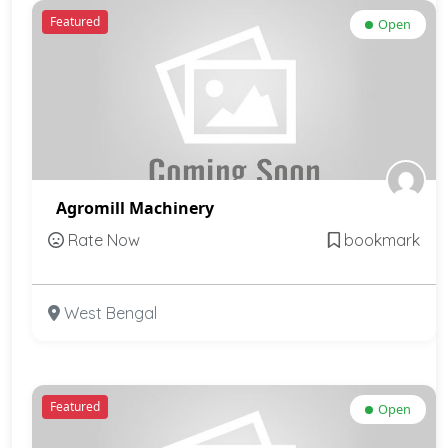
Featured
Open
Agromill Machinery
Rate Now
bookmark
West Bengal
Featured
Open