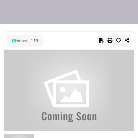
Views: 119