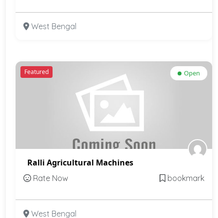
West Bengal
Featured
Open
Ralli Agricultural Machines
Rate Now
bookmark
West Bengal