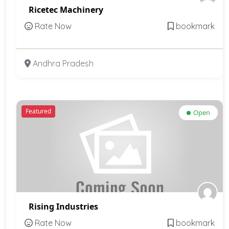
Ricetec Machinery
Rate Now
bookmark
Andhra Pradesh
Featured
Open
Rising Industries
Rate Now
bookmark