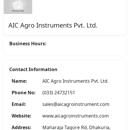
AIC Agro Instruments Pvt. Ltd.
Business Hours:
Contact Information
Name:
AIC Agro Instruments Pvt. Ltd.
Phone No:
(033) 24732151
Email:
sales@aicagroinstrument.com
Website:
www.aicagroinstruments.com
Address:
Maharaja Tagore Rd, Dhakuria,