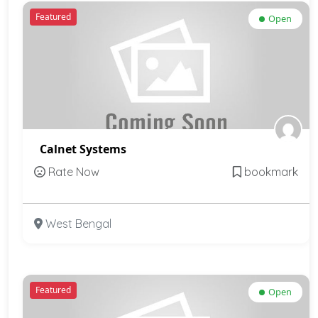
Featured
Open
Calnet Systems
Rate Now
bookmark
West Bengal
Featured
Open