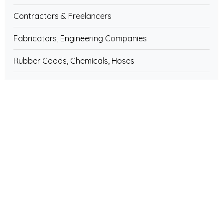
Contractors & Freelancers
Fabricators, Engineering Companies
Rubber Goods, Chemicals, Hoses
Diesel Engines & Generators, Spares
Engineering Companies & Services
Bicycles, Rickshaw & Spares Parts
Water Treatment Plants, Equipment
Weighing Machine & Scale
Architecture, Interior Decorator
Fire Fighting & Industrial Safety Equipments