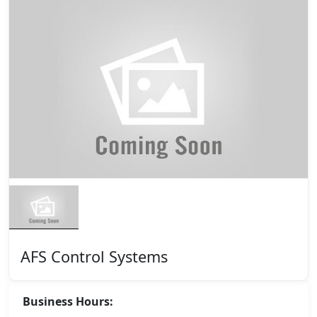
AFS Control Systems
Business Hours: