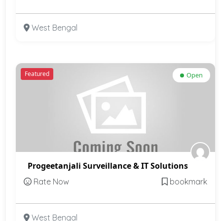
West Bengal
Featured
Open
Progeetanjali Surveillance & IT Solutions
Rate Now
bookmark
West Bengal