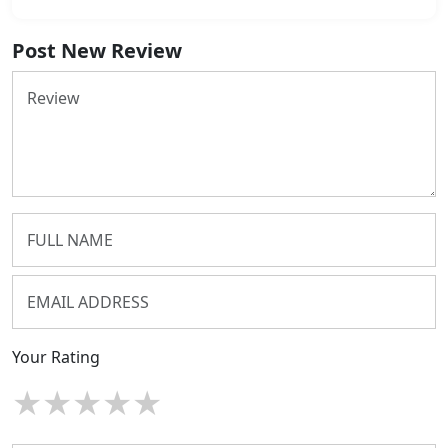
Post New Review
Your Rating
★
★
★
★
★