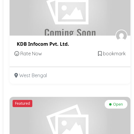
KDB Infocom Pvt. Ltd.
Rate Now
bookmark
West Bengal
Featured
Open