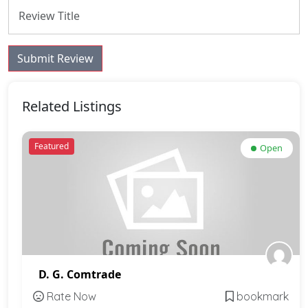
Submit Review
Related Listings
Featured
Open
D. G. Comtrade
Rate Now
bookmark