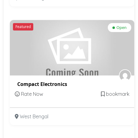
Featured
Open
Compact Electronics
Rate Now
bookmark
West Bengal