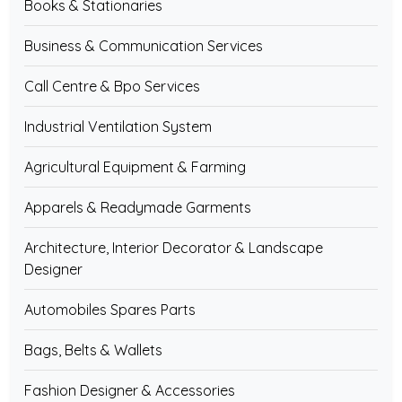
Books & Stationaries
Business & Communication Services
Call Centre & Bpo Services
Industrial Ventilation System
Agricultural Equipment & Farming
Apparels & Readymade Garments
Architecture, Interior Decorator & Landscape
Designer
Automobiles Spares Parts
Bags, Belts & Wallets
Fashion Designer & Accessories