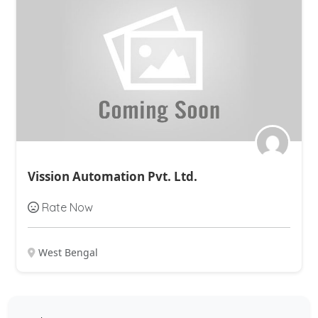
Vission Automation Pvt. Ltd.
Rate Now
West Bengal