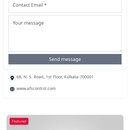
Send message
68, N. S. Road, 1st Floor, Kolkata-700001
www.afscontrol.com
Featured