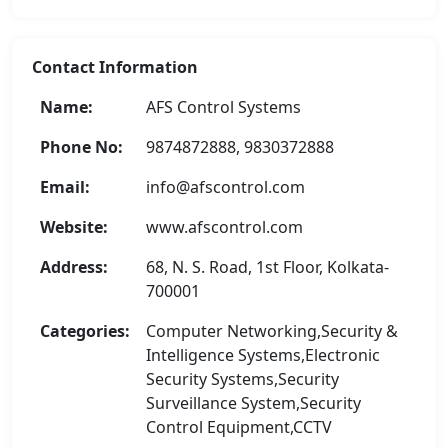
Contact Information
Name:
AFS Control Systems
Phone No:
9874872888, 9830372888
Email:
info@afscontrol.com
Website:
www.afscontrol.com
Address:
68, N. S. Road, 1st Floor, Kolkata-
700001
Categories:
Computer Networking,Security &
Intelligence Systems,Electronic
Security Systems,Security
Surveillance System,Security
Control Equipment,CCTV