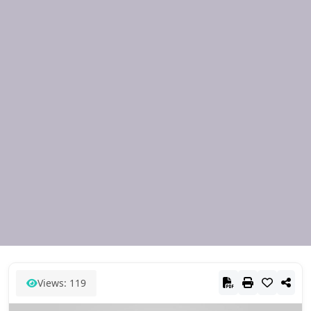
Views: 119