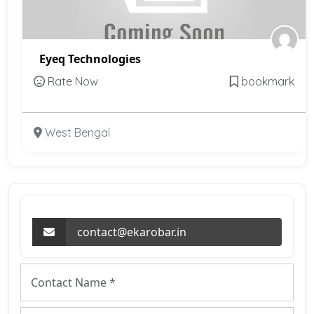
Eyeq Technologies
Rate Now
bookmark
West Bengal
contact@ekarobar.in